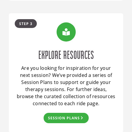
STEP 3
EXPLORE RESOURCES
Are you looking for inspiration for your
next session? We’ve provided a series of
Session Plans to support or guide your
therapy sessions. For further ideas,
browse the curated collection of resources
connected to each ride page.
SESSION PLANS