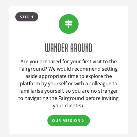
STEP 1
WANDER AROUND
Are you prepared for your first visit to the
Fairground? We would recommend setting
aside appropriate time to explore the
platform by yourself or with a colleague to
familiarise yourself, so you are no stranger
to navigating the Fairground before inviting
your client(s).
OUR MISSION