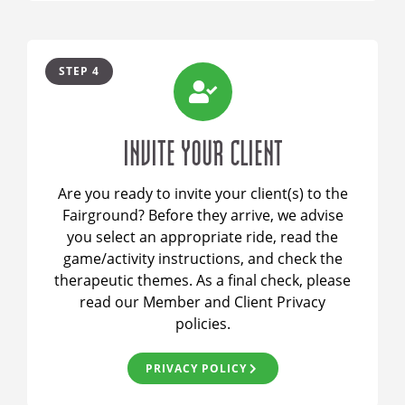
STEP 4
INVITE YOUR CLIENT
Are you ready to invite your client(s) to the
Fairground? Before they arrive, we advise
you select an appropriate ride, read the
game/activity instructions, and check the
therapeutic themes. As a final check, please
read our Member and Client Privacy
policies.
PRIVACY POLICY