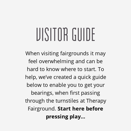
VISITOR GUIDE
When visiting fairgrounds it may
feel overwhelming and can
be
hard to know where to start.
To
help, we’ve created a quick guide
below to enable you
to
get your
bearings,
when first passing
through the turnstiles at Therapy
Fairground
.
Start here before
pressing play…