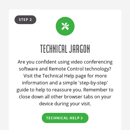
STEP 2
TECHNICAL JARGON
Are you confident using video conferencing
software and Remote Control technology?
Visit the Technical Help page for more
information and a simple 'step-by-step'
guide to help to reassure you. Remember to
close down all other browser tabs on your
device during your visit.
TECHNICAL HELP