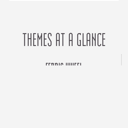
THEMES AT A GLANCE
FERRIS WHEEL
Control
Grounding
Perspective
Sharing
Supervision